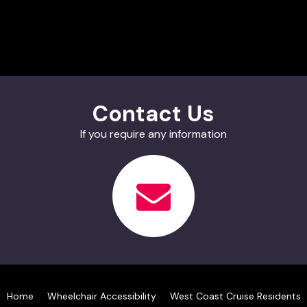
Contact Us
If you require any information
Home
Wheelchair Accessibility
West Coast Cruise Residents