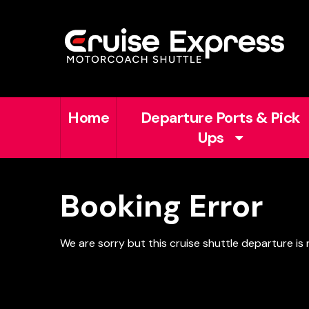
Home
Departure Ports & Pick
Ups
Booking Error
We are sorry but this cruise shuttle departure is