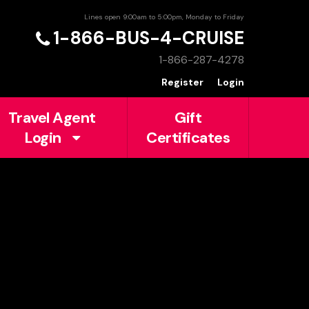
Lines open 9:00am to 5:00pm, Monday to Friday
1-866-BUS-4-CRUISE
1-866-287-4278
Register
Login
Travel Agent
Gift
Login
Certificates