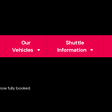
Our
Shuttle
Vehicles
Information
 now fully booked.