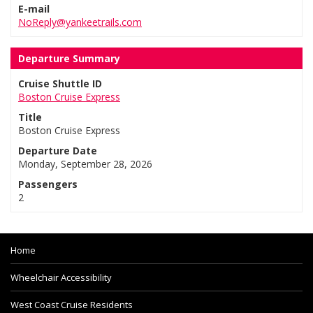
E-mail
NoReply@yankeetrails.com
Departure Summary
Cruise Shuttle ID
Boston Cruise Express
Title
Boston Cruise Express
Departure Date
Monday, September 28, 2026
Passengers
2
Home
Wheelchair Accessibility
West Coast Cruise Residents