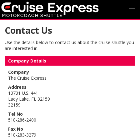
Contact Us
Use the details below to contact us about the cruise shuttle you
are interested in.
Company Details
Company
The Cruise Express
Address
13731 U.S. 441
Lady Lake, FL 32159
32159
Tel No
518-286-2400
Fax No
518-283-3279