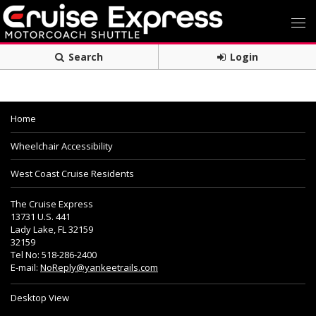
Search
Login
Home
Wheelchair Accessibility
West Coast Cruise Residents
The Cruise Express
13731 U.S. 441
Lady Lake, FL 32159
32159
Tel No: 518-286-2400
E-mail:
NoReply@yankeetrails.com
Desktop View