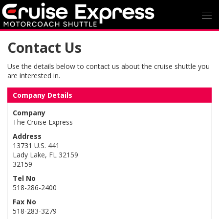
Contact Us
Use the details below to contact us about the cruise shuttle you
are interested in.
Company Details
Company
The Cruise Express
Address
13731 U.S. 441
Lady Lake, FL 32159
32159
Tel No
518-286-2400
Fax No
518-283-3279