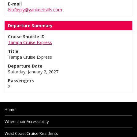
E-mail
NoReply@yankeetrails.com
Departure Summary
Cruise Shuttle ID
Tampa Cruise Express
Title
Tampa Cruise Express
Departure Date
Saturday, January 2, 2027
Passengers
2
Home
Wheelchair Accessibility
West Coast Cruise Residents