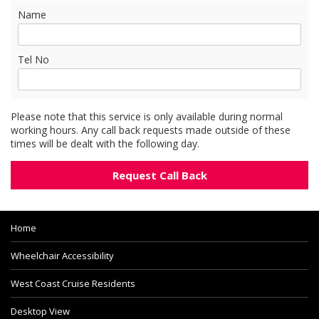
Name
Tel No
Please note that this service is only available during normal
working hours. Any call back requests made outside of these
times will be dealt with the following day.
Home
Wheelchair Accessibility
West Coast Cruise Residents
Desktop View