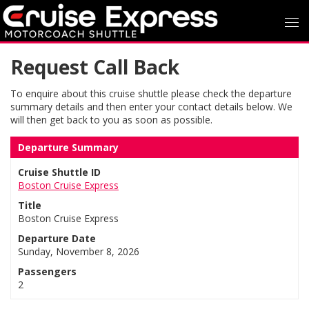
Request Call Back
To enquire about this cruise shuttle please check the departure
summary details and then enter your contact details below. We
will then get back to you as soon as possible.
Departure Summary
Cruise Shuttle ID
Boston Cruise Express
Title
Boston Cruise Express
Departure Date
Sunday, November 8, 2026
Passengers
2