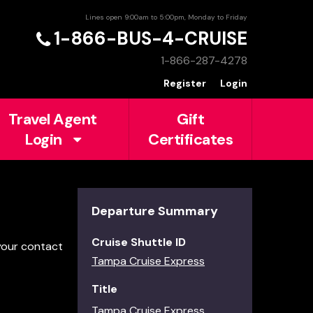
Lines open 9:00am to 5:00pm, Monday to Friday
1-866-BUS-4-CRUISE
1-866-287-4278
Register
Login
Travel Agent
Gift
Login
Certificates
Departure Summary
Cruise Shuttle ID
 your contact
Tampa Cruise Express
Title
Tampa Cruise Express