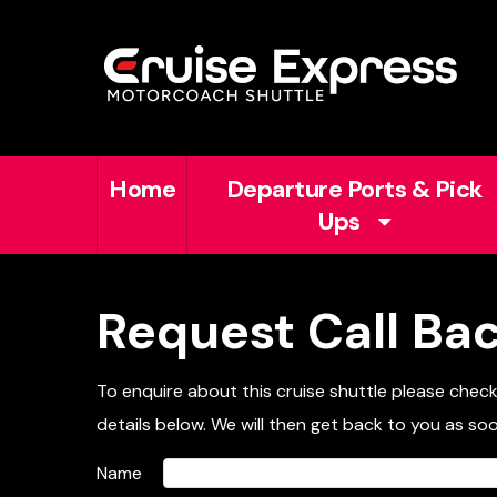
Home
Departure Ports & Pick
Ups
Request Call Ba
To enquire about this cruise shuttle please chec
details below. We will then get back to you as soo
Name