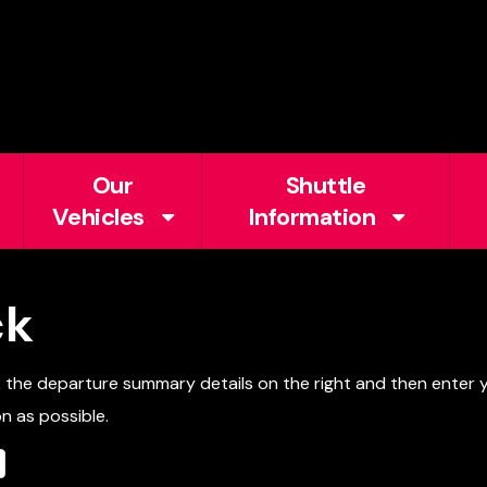
Our
Shuttle
Vehicles
Information
ck
k the departure summary details on the right and then enter
n as possible.