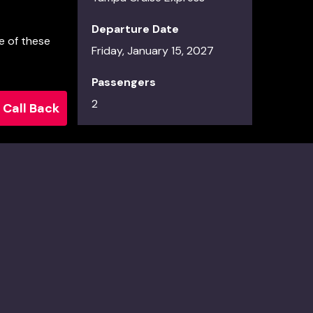
Departure Date
e of these
Friday, January 15, 2027
Passengers
2