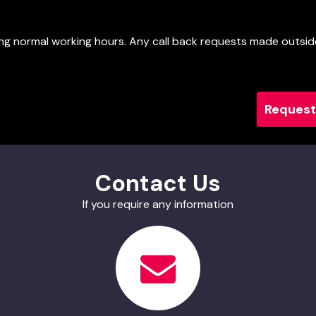
uring normal working hours. Any call back requests made outsid
Contact Us
If you require any information