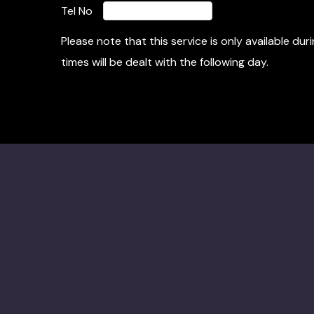
Tel No
Please note that this service is only available d
times will be dealt with the following day.