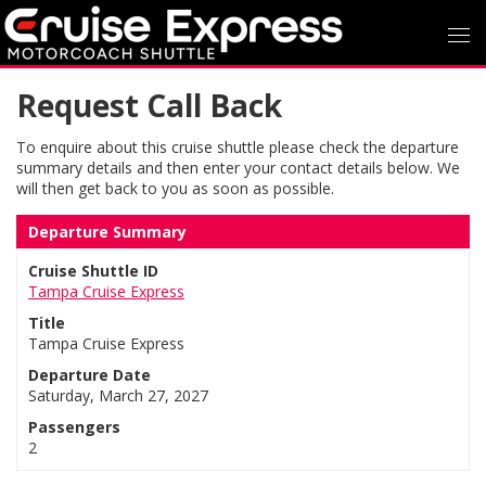
Request Call Back
To enquire about this cruise shuttle please check the departure
summary details and then enter your contact details below. We
will then get back to you as soon as possible.
Departure Summary
Cruise Shuttle ID
Tampa Cruise Express
Title
Tampa Cruise Express
Departure Date
Saturday, March 27, 2027
Passengers
2