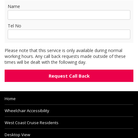
Name
Tel No
Please note that this service is only available during normal
working hours. Any call back requests made outside of these
times will be dealt with the following day.
Home
Wheelchair Accessibility
West Coast Cruise Residents
Desktop View