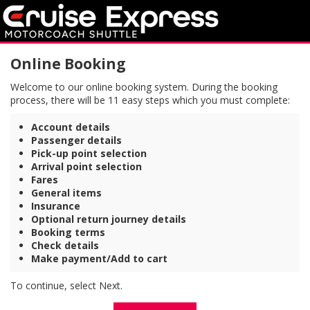
Online Booking
Welcome to our online booking system. During the booking
process, there will be 11 easy steps which you must complete:
Account details
Passenger details
Pick-up point selection
Arrival point selection
Fares
General items
Insurance
Optional return journey details
Booking terms
Check details
Make payment/Add to cart
To continue, select Next.