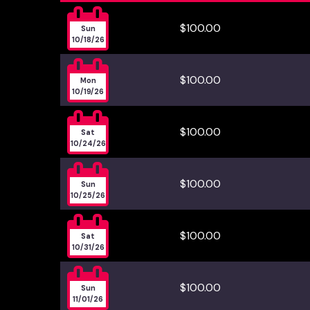

$100.00
Sun
10/18/26

$100.00
Mon
10/19/26

$100.00
Sat
10/24/26

$100.00
Sun
10/25/26

$100.00
Sat
10/31/26

$100.00
Sun
11/01/26