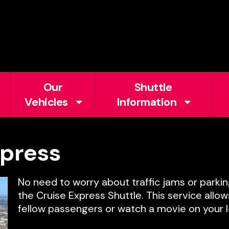
Our
Shuttle
Vehicles
Information
press
No need to worry about traffic jams or parkin
the Cruise Express Shuttle. This service allo
fellow passengers or watch a movie on your I-P