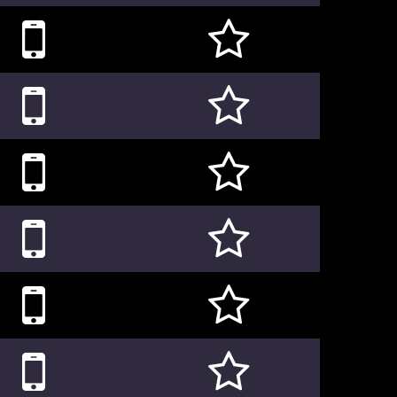











