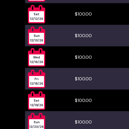

$100.00
Sat
12/12/26

$100.00
Sun
12/13/26

$100.00
Wed
12/16/26

$100.00
Fri
12/18/26

$100.00
Sat
12/19/26

$100.00
Sun
12/20/26