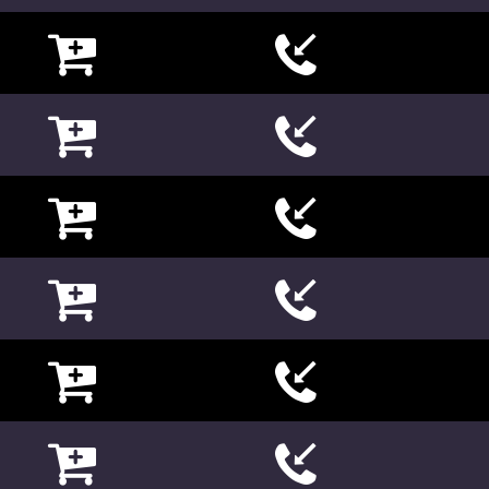

















