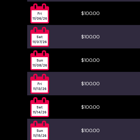

$100.00
Fri
11/06/26

$100.00
Sat
11/07/26

$100.00
Sun
11/08/26

$100.00
Fri
11/13/26

$100.00
Sat
11/14/26

$100.00
Sun
11/15/26