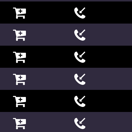

















