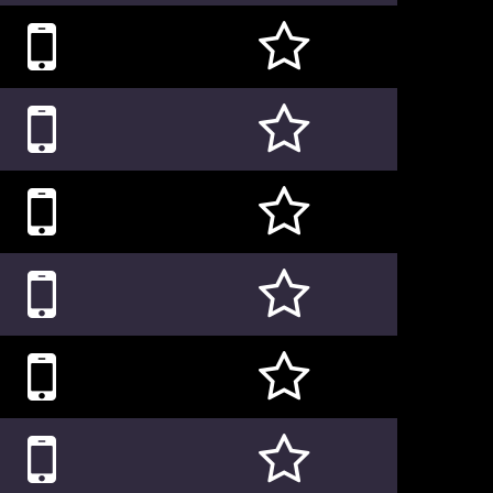











