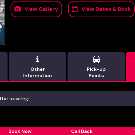
View Gallery
View Dates & Book


Other
Pick-up
Information
Points
 be traveling:
Book Now
Call Back