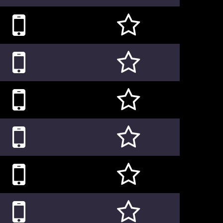











