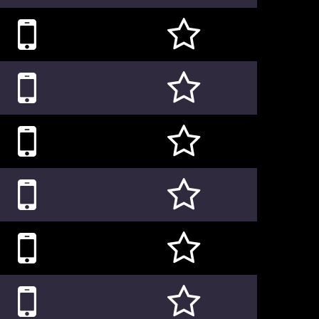











