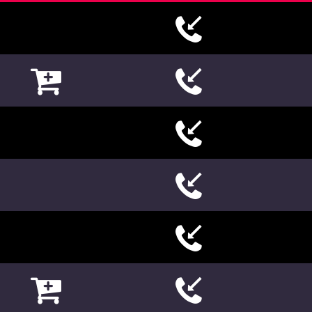













