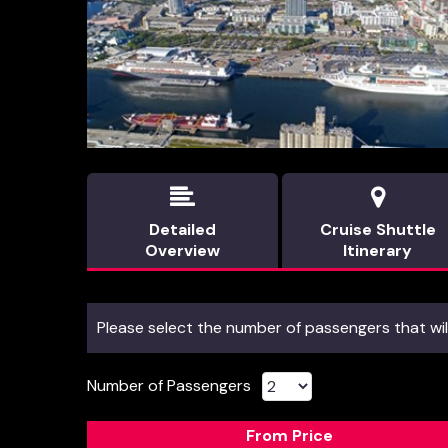


Detailed
Cruise Shuttle
Overview
Itinerary
Please select the number of passengers that will
Number of Passengers
From Price