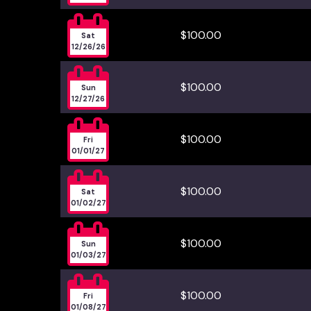

$100.00
Sat
12/26/26

$100.00
Sun
12/27/26

$100.00
Fri
01/01/27

$100.00
Sat
01/02/27

$100.00
Sun
01/03/27

$100.00
Fri
01/08/27