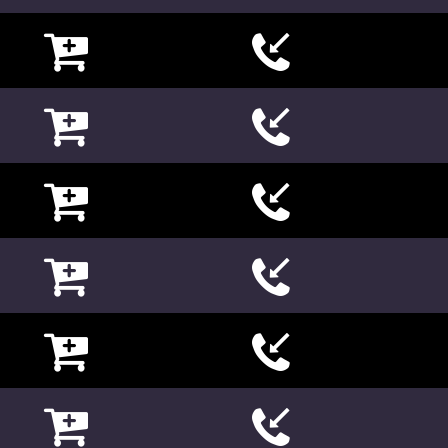

















