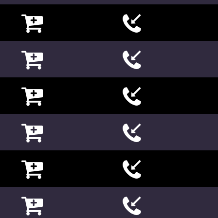

















