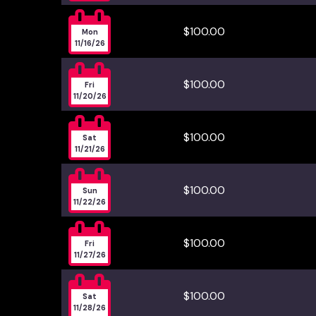

$100.00
Mon
11/16/26

$100.00
Fri
11/20/26

$100.00
Sat
11/21/26

$100.00
Sun
11/22/26

$100.00
Fri
11/27/26

$100.00
Sat
11/28/26