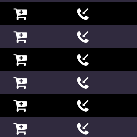

















