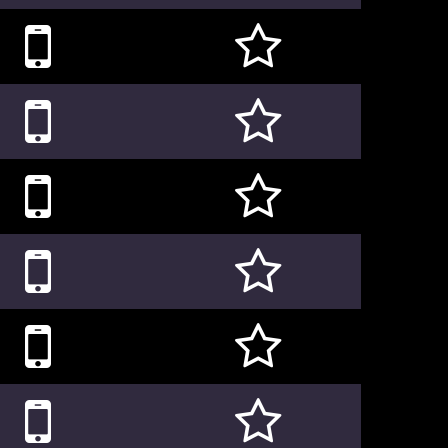











