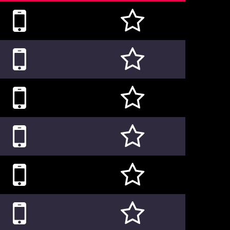











