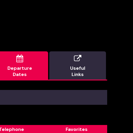


Departure
Useful
Dates
Links
Telephone
Favorites