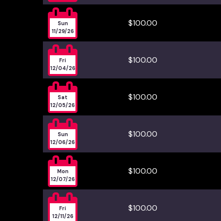

$100.00
Sun
11/29/26

$100.00
Fri
12/04/26

$100.00
Sat
12/05/26

$100.00
Sun
12/06/26

$100.00
Mon
12/07/26

$100.00
Fri
12/11/26