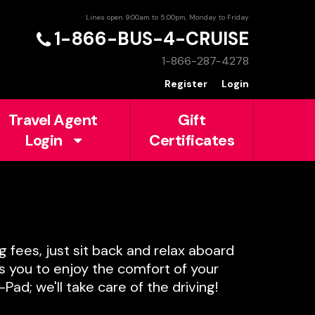
Lines open 9:00am to 5:00pm, Monday to Friday
1-866-BUS-4-CRUISE
1-866-287-4278
Register
Login
Travel Agent
Gift
Login
Certificates
g fees, just sit back and relax aboard
ws you to enjoy the comfort of your
ad; we'll take care of the driving!