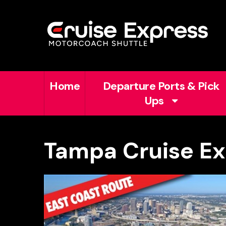
Home
Departure Ports & Pick
Ups
Tampa Cruise Ex