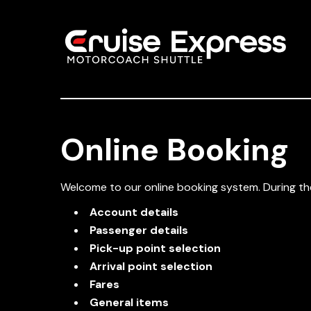
Online Booking
Welcome to our online booking system. During the
Account details
Passenger details
Pick-up point selection
Arrival point selection
Fares
General items