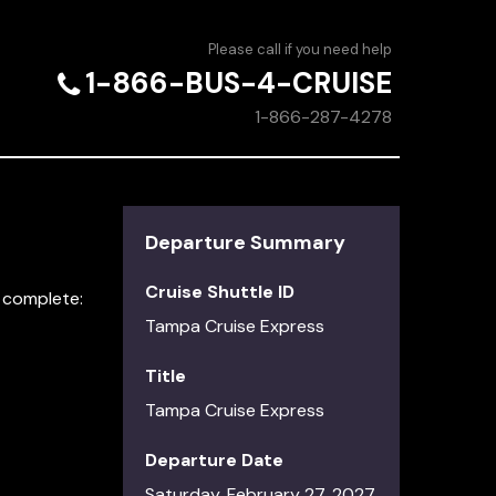
Please call if you need help
1-866-BUS-4-CRUISE
1-866-287-4278
Departure Summary
Cruise Shuttle ID
t complete:
Tampa Cruise Express
Title
Tampa Cruise Express
Departure Date
Saturday, February 27, 2027