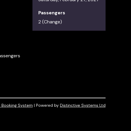
Passengers
2 (
Change
)
passengers
r Booking System
| Powered by
Distinctive Systems Ltd