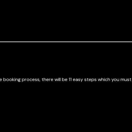
 booking process, there will be 11 easy steps which you mus