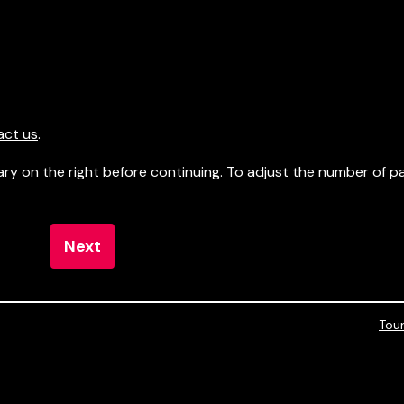
act us
.
ry on the right before continuing. To adjust the number of 
Next
Tou