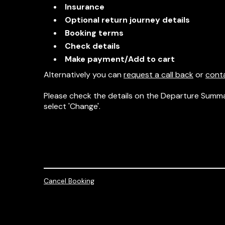
Insurance
Optional return journey details
Booking terms
Check details
Make payment/Add to cart
Alternatively you can
request a call back
or
cont
Please check the details on the Departure Summa
select 'Change'.
Cancel Booking