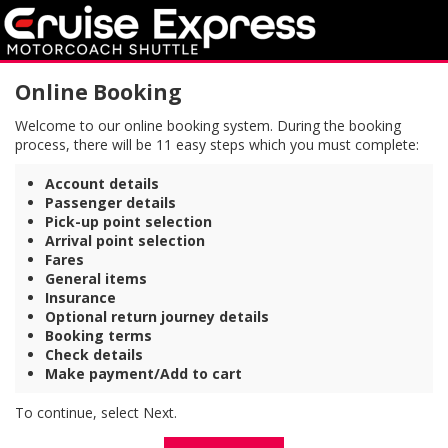
Online Booking
Welcome to our online booking system. During the booking
process, there will be 11 easy steps which you must complete:
Account details
Passenger details
Pick-up point selection
Arrival point selection
Fares
General items
Insurance
Optional return journey details
Booking terms
Check details
Make payment/Add to cart
To continue, select Next.